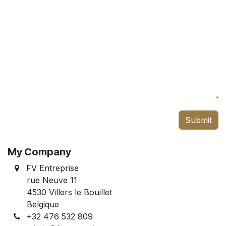
Submit
My Company
FV Entreprise
rue Neuve 11
4530 Villers le Bouillet
Belgique
+32 476 532 809