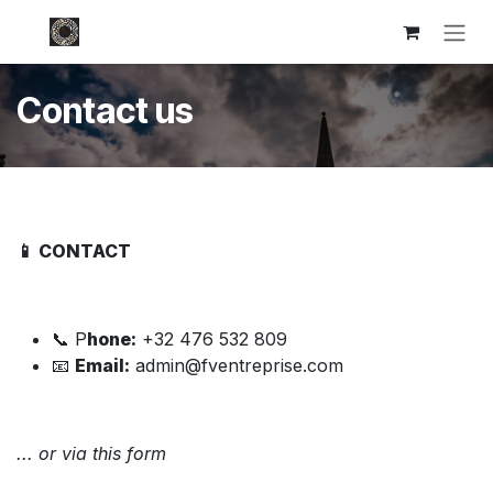
Skip to Content
Contact us
📱 CONTACT
📞 P
hone:
+32 476 532 809
📧
Email:
admin@fventreprise.com
... or via this form