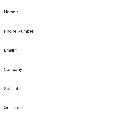
Name
*
Phone Number
Email
*
Company
Subject
*
Question
*