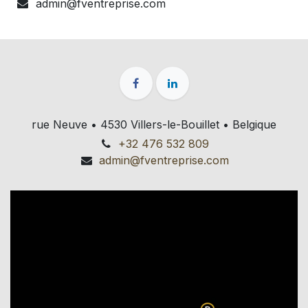
admin@fventreprise.com
rue Neuve • 4530 Villers-le-Bouillet • Belgique
+32 476 532 809
admin@fventreprise.com